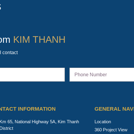
s
from
KIM THANH
l contact
NTACT INFORMATION
GENERAL NAV
Km 65, National Highway 5A, Kim Thanh
Location
District
360 Project View