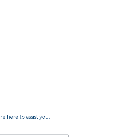
re here to assist you.