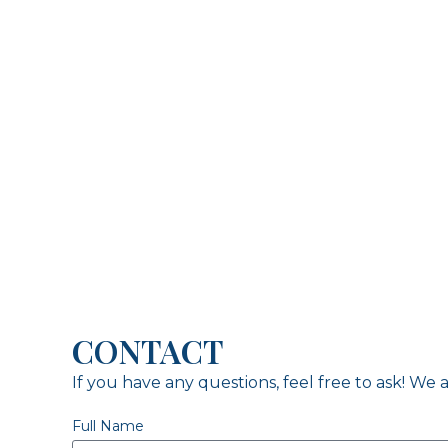
CONTACT
If you have any questions, feel free to ask! We a
Full Name