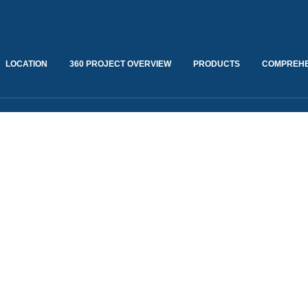
LOCATION
360 PROJECT OVERVIEW
PRODUCTS
COMPREHE