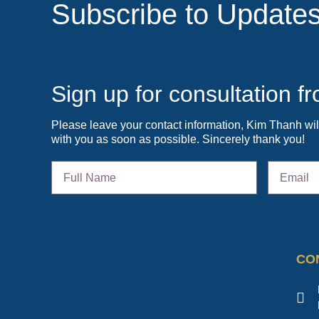
Subscribe to Update
Sign up for consultation 
Please leave your contact information, Kim Thanh wil
with you as soon as possible. Sincerely thank you!
CO