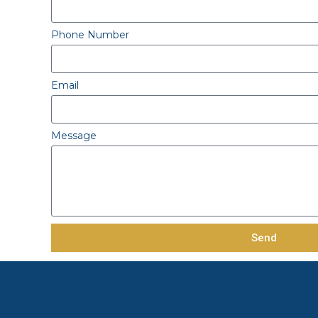
Phone Number
Email
Message
Send