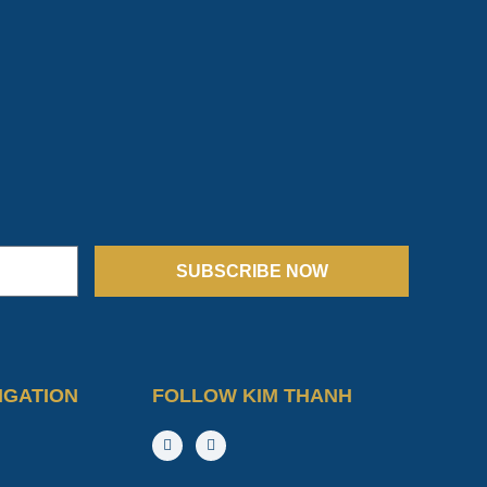
SUBSCRIBE NOW
IGATION
FOLLOW KIM THANH