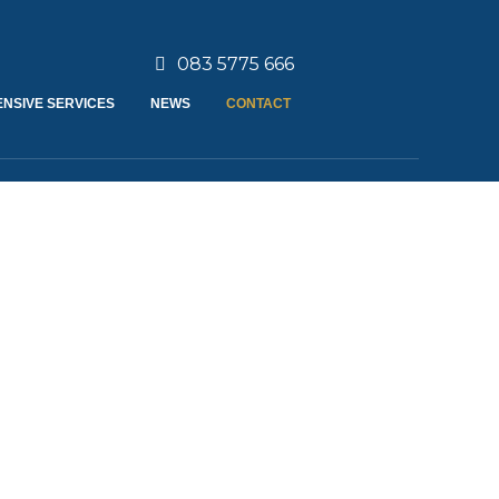
083 5775 666
NSIVE SERVICES
NEWS
CONTACT